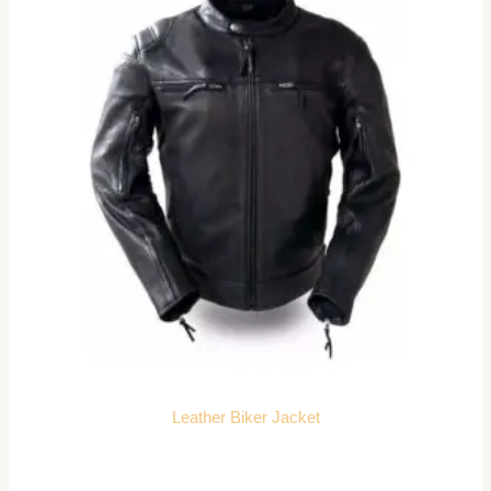
Leather Biker Jacket