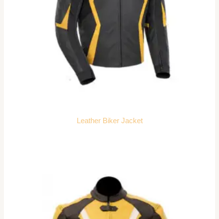
Leather Biker Jacket