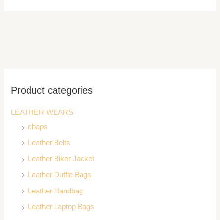
Product categories
LEATHER WEARS
chaps
Leather Belts
Leather Biker Jacket
Leather Duffle Bags
Leather Handbag
Leather Laptop Bags