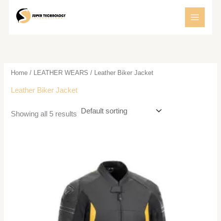
Skip
to
content
Home
/
LEATHER WEARS
/ Leather Biker Jacket
Leather Biker Jacket
Showing all 5 results