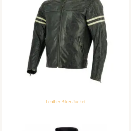
Leather Biker Jacket