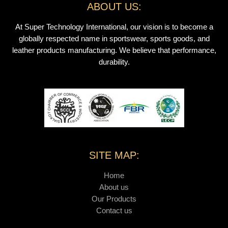
ABOUT US:
At Super Technology International, our vision is to become a
globally respected name in sportswear, sports goods, and
leather products manufacturing. We believe that performance,
durability.
SITE MAP:
Home
About us
Our Products
Contact us