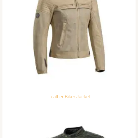
Leather Biker Jacket