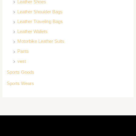
Leather Shoes
Leather Shoulder Bags
Leather Traveling Bags
Leather Wallets
Motorbike Leather Suits
Pants
vest
Sports Goods
Sports Wears