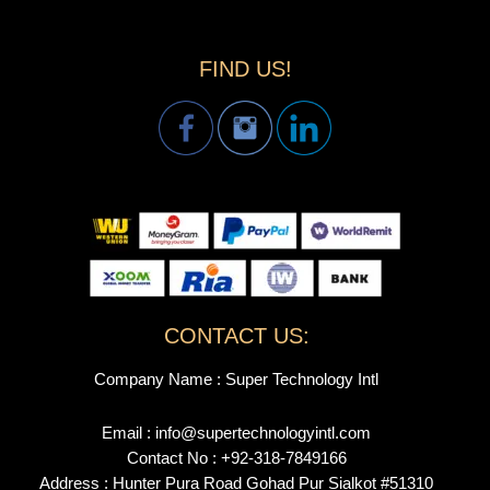
FIND US!
CONTACT US:
Company Name : Super Technology Intl
Email : info@supertechnologyintl.com
Contact No : +92-318-7849166
Address : Hunter Pura Road Gohad Pur Sialkot #51310