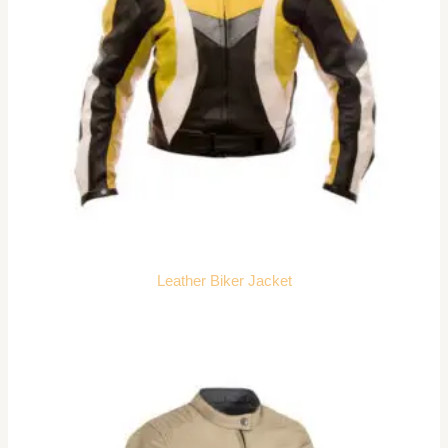
Leather Biker Jacket