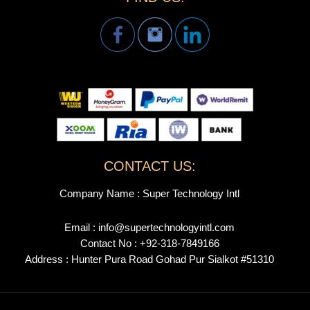
CONTACT US:
Company Name : Super Technology Intl
Email : info@supertechnologyintl.com
Contact No : +92-318-7849166
Address : Hunter Pura Road Gohad Pur Sialkot #51310