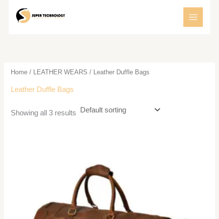
Skip
to
content
Home
/
LEATHER WEARS
/ Leather Duffle Bags
Leather Duffle Bags
Showing all 3 results