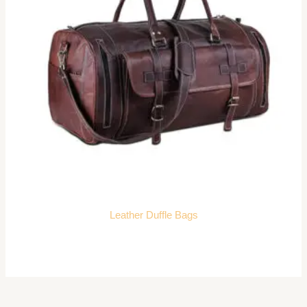
Leather Duffle Bags