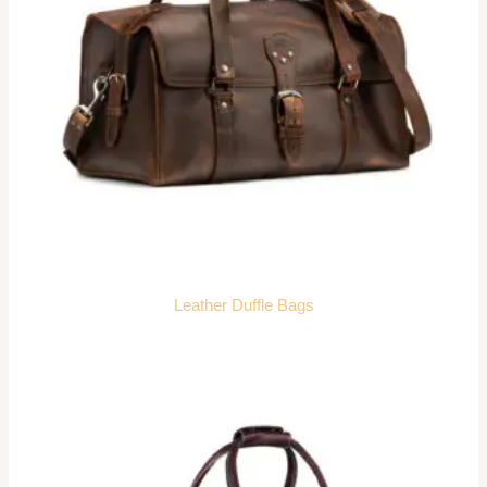
Leather Duffle Bags