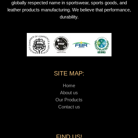
globally respected name in sportswear, sports goods, and
leather products manufacturing. We believe that performance,
durability.
SITE MAP:
Home
About us
Our Products
Contact us
FIND US!