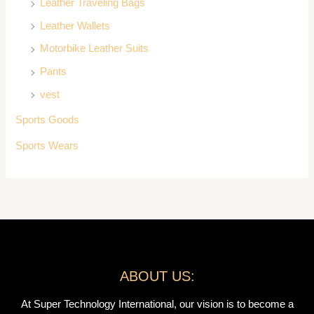
Leather Traveling Bags
Leather Wallets
Motorbike Leather Suits
Pants
vest
Sports Goods
Sports Wears
ABOUT US:
At Super Technology International, our vision is to become a