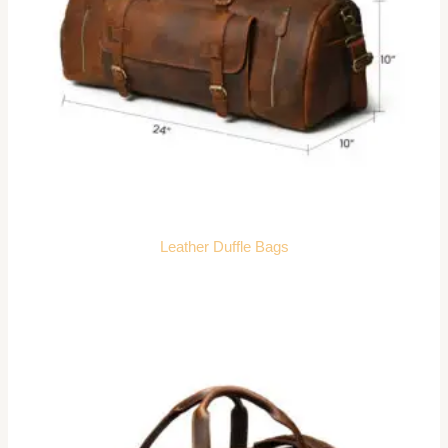
Leather Duffle Bags