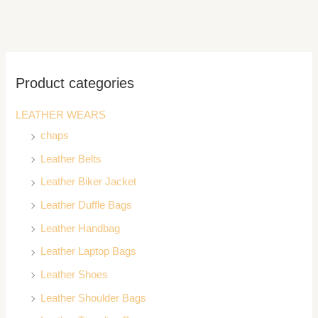
Product categories
LEATHER WEARS
chaps
Leather Belts
Leather Biker Jacket
Leather Duffle Bags
Leather Handbag
Leather Laptop Bags
Leather Shoes
Leather Shoulder Bags