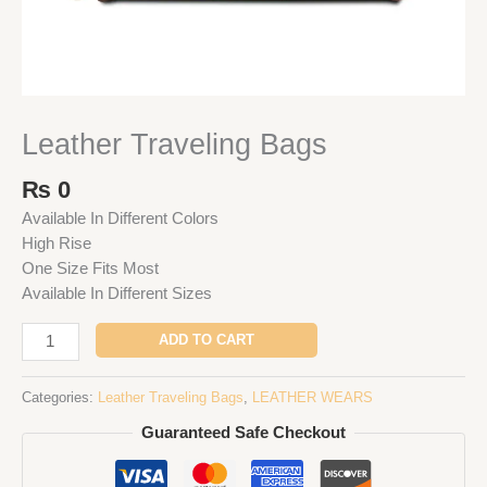
Leather Traveling Bags
₨
0
Available In Different Colors
High Rise
One Size Fits Most
Available In Different Sizes
ADD TO CART
Categories:
Leather Traveling Bags
,
LEATHER WEARS
Guaranteed Safe Checkout