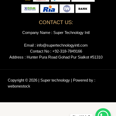
CONTACT US:
Company Name : Super Technology Intl
Email : info@supertechnologyintl.com
Contact No : +92-318-7849166
Address : Hunter Pura Road Gohad Pur Sialkot #51310
Copyright © 2026 | Super technology | Powered by :
webonestock