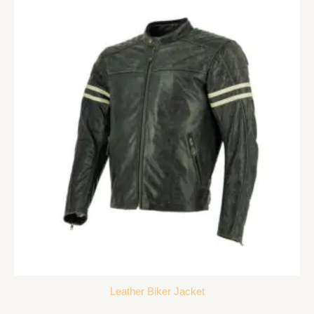
Leather Biker Jacket