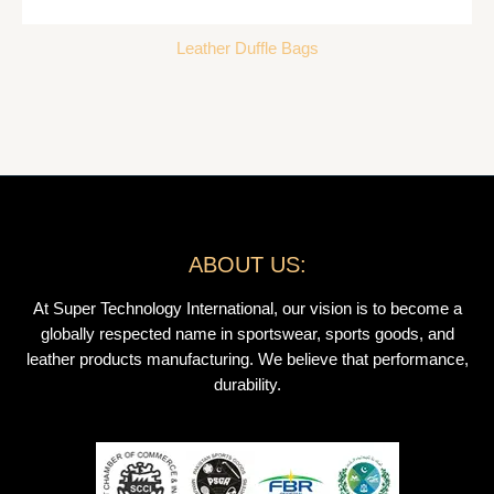
Leather Duffle Bags
ABOUT US:
At Super Technology International, our vision is to become a
globally respected name in sportswear, sports goods, and
leather products manufacturing. We believe that performance,
durability.