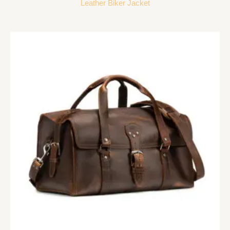
Leather Biker Jacket