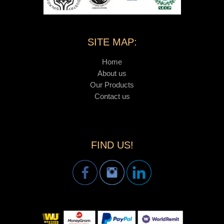
SITE MAP:
Home
About us
Our Products
Contact us
FIND US!