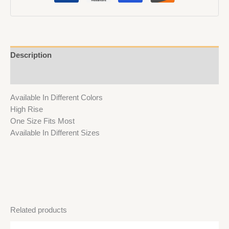
Description
Reviews (0)
Available In Different Colors
High Rise
One Size Fits Most
Available In Different Sizes
Related products