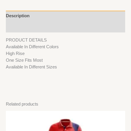
Description
Reviews (0)
PRODUCT DETAILS
Available In Different Colors
High Rise
One Size Fits Most
Available In Different Sizes
Related products