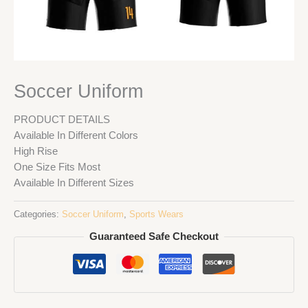
Soccer Uniform
PRODUCT DETAILS
Available In Different Colors
High Rise
One Size Fits Most
Available In Different Sizes
Categories:
Soccer Uniform
,
Sports Wears
Guaranteed Safe Checkout