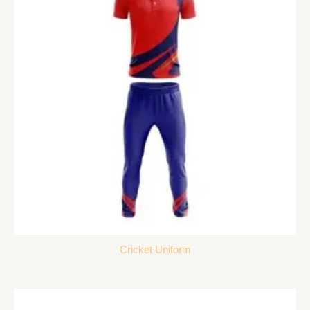
Cricket Uniform