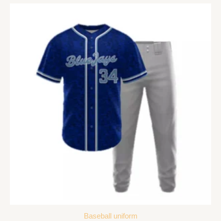
Baseball uniform