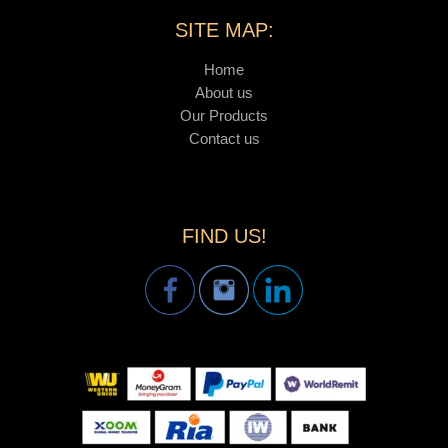
SITE MAP:
Home
About us
Our Products
Contact us
FIND US!