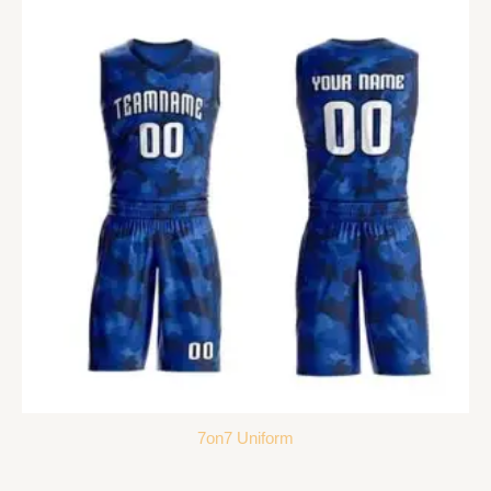
7on7 Uniform