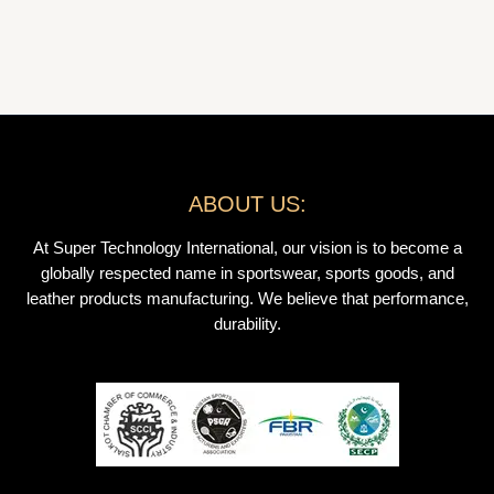
ABOUT US:
At Super Technology International, our vision is to become a
globally respected name in sportswear, sports goods, and
leather products manufacturing. We believe that performance,
durability.